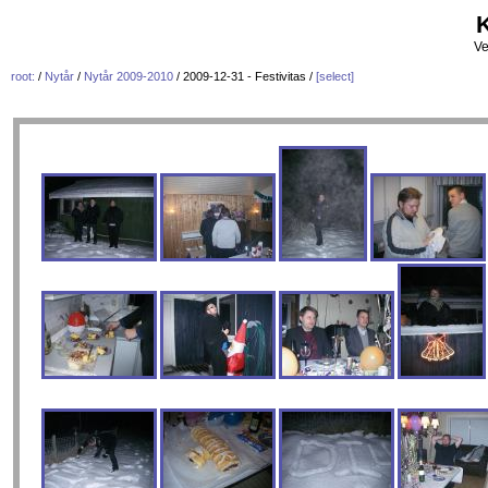
K
Ve
root:
/
Nytår
/
Nytår 2009-2010
/ 2009-12-31 - Festivitas /
[select]