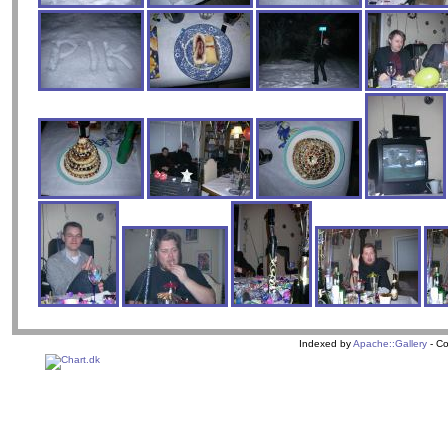
Indexed by
Apache::Gallery
- Co